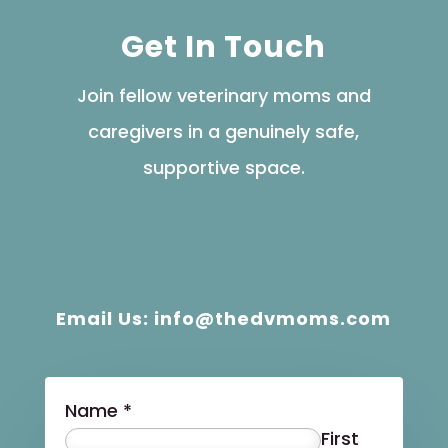
Get In Touch
Join fellow veterinary moms and
caregivers in a genuinely safe,
supportive space.
Email Us: info@thedvmoms.com
Name
*
First