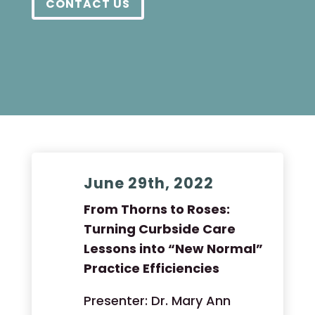
CONTACT US
June 29th, 2022
From Thorns to Roses:
Turning Curbside Care
Lessons into “New Normal”
Practice Efficiencies
Presenter: Dr. Mary Ann