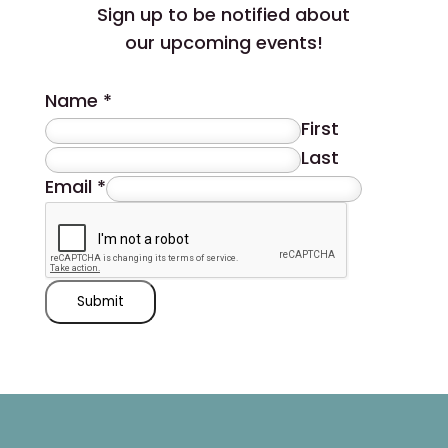
Sign up to be notified about
our upcoming events!
Name
*
First
Last
Email
*
Submit