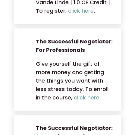
Vande Linde | 1.0 CE Credit |
To register,
click here
.
The Successful Negotiator:
For Professionals
Give yourself the gift of
more money and getting
the things you want with
less stress today. To enroll
in the course,
click here
.
The Successful Negotiator: