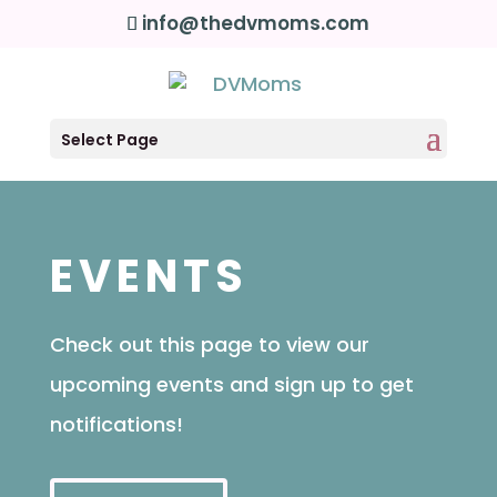
info@thedvmoms.com
Select Page
EVENTS
Check out this page to view our
upcoming events and sign up to get
notifications!