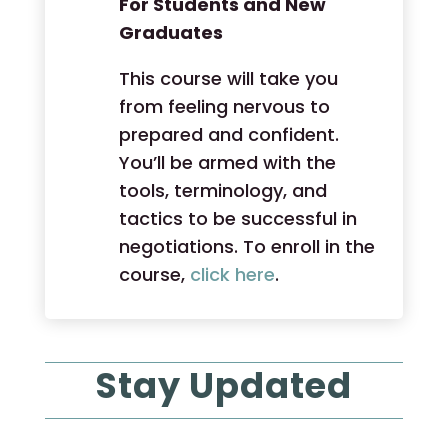
For Students and New
Graduates
This course will take you
from feeling nervous to
prepared and confident.
You’ll be armed with the
tools, terminology, and
tactics to be successful in
negotiations. To enroll in the
course,
click here
.
Stay Updated