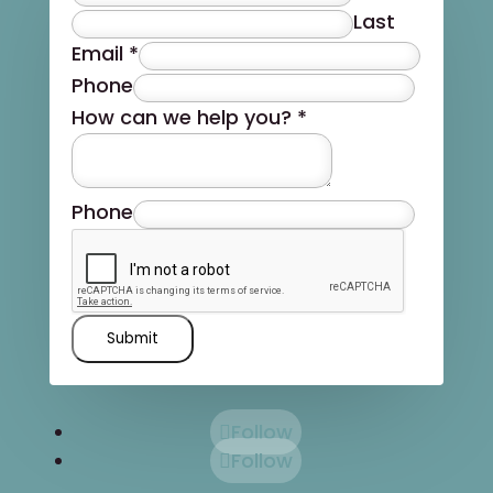
Last
Email
*
Phone
How can we help you?
*
Phone
Submit
Follow
Follow